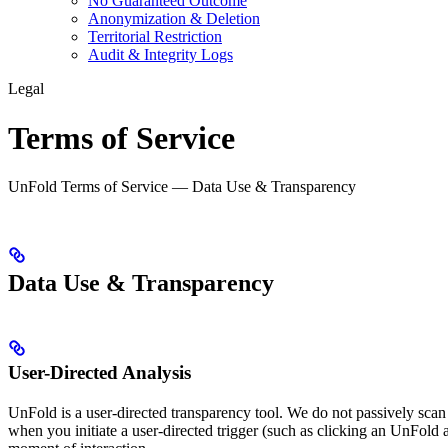
No Guaranteed Outcome
Anonymization & Deletion
Territorial Restriction
Audit & Integrity Logs
Legal
Terms of Service
UnFold Terms of Service — Data Use & Transparency
Data Use & Transparency
User-Directed Analysis
UnFold is a user-directed transparency tool. We do not passively scan
when you initiate a user-directed trigger (such as clicking an UnFold a