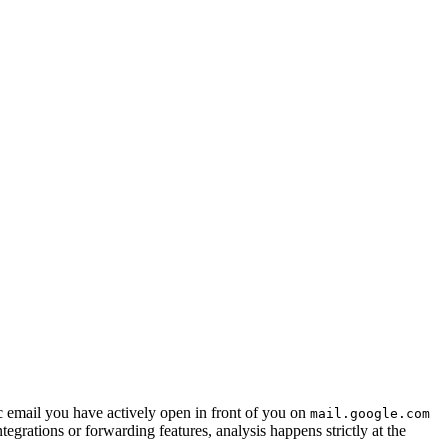
c email you have actively open in front of you on
mail.google.com
egrations or forwarding features, analysis happens strictly at the