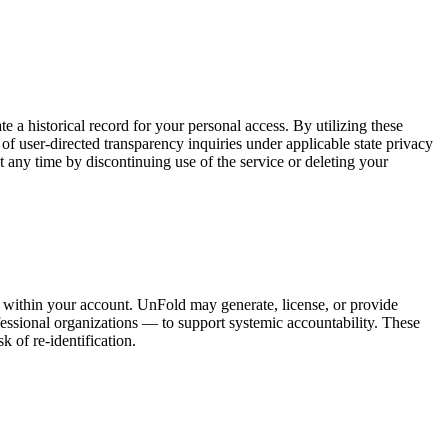
 a historical record for your personal access. By utilizing these
 of user-directed transparency inquiries under applicable state privacy
 any time by discontinuing use of the service or deleting your
ed within your account. UnFold may generate, license, or provide
ofessional organizations — to support systemic accountability. These
k of re-identification.