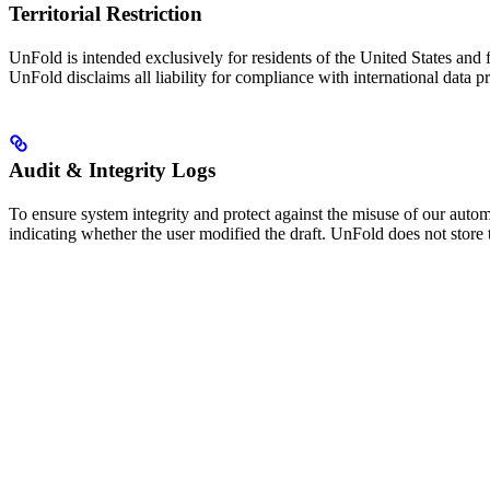
Territorial Restriction
UnFold is intended exclusively for residents of the United States and f
UnFold disclaims all liability for compliance with international data p
Audit & Integrity Logs
To ensure system integrity and protect against the misuse of our auto
indicating whether the user modified the draft. UnFold does not store