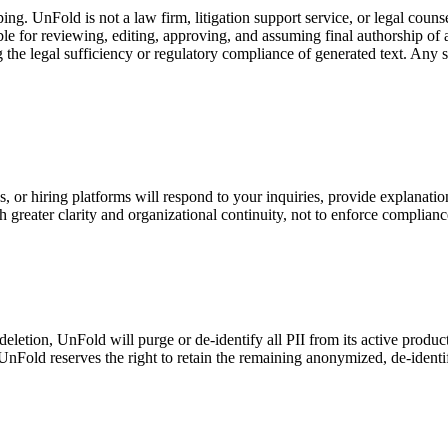
g. UnFold is not a law firm, litigation support service, or legal couns
le for reviewing, editing, approving, and assuming final authorship of a
the legal sufficiency or regulatory compliance of generated text. Any s
, or hiring platforms will respond to your inquiries, provide explanatio
 greater clarity and organizational continuity, not to enforce complianc
 deletion, UnFold will purge or de-identify all PII from its active prod
UnFold reserves the right to retain the remaining anonymized, de-identi