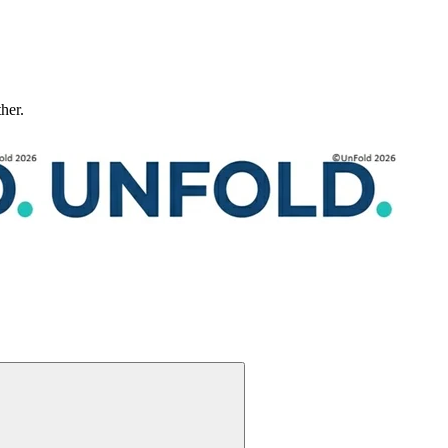
ther.