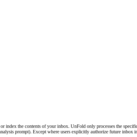
 or index the contents of your inbox. UnFold only processes the specifi
nalysis prompt). Except where users explicitly authorize future inbox int