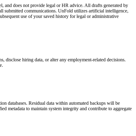
el, and does not provide legal or HR advice. All drafts generated by
ll submitted communications. UnFold utilizes artificial intelligence,
ubsequent use of your saved history for legal or administrative
ns, disclose hiring data, or alter any employment-related decisions.
e.
uction databases. Residual data within automated backups will be
fied metadata to maintain system integrity and contribute to aggregate