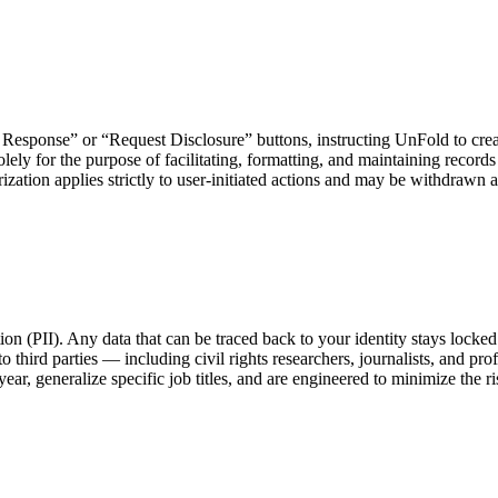
Response” or “Request Disclosure” buttons, instructing UnFold to create
lely for the purpose of facilitating, formatting, and maintaining records
tion applies strictly to user-initiated actions and may be withdrawn at
tion (PII). Any data that can be traced back to your identity stays lock
 third parties — including civil rights researchers, journalists, and pr
ar, generalize specific job titles, and are engineered to minimize the ris