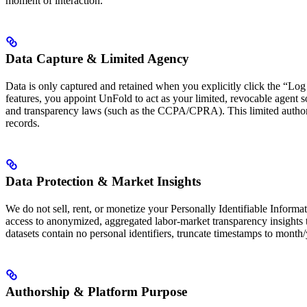
moment of interaction.
Data Capture & Limited Agency
Data is only captured and retained when you explicitly click the “Log 
features, you appoint UnFold to act as your limited, revocable agent so
and transparency laws (such as the CCPA/CPRA). This limited authoriza
records.
Data Protection & Market Insights
We do not sell, rent, or monetize your Personally Identifiable Informa
access to anonymized, aggregated labor-market transparency insights to
datasets contain no personal identifiers, truncate timestamps to month/ye
Authorship & Platform Purpose