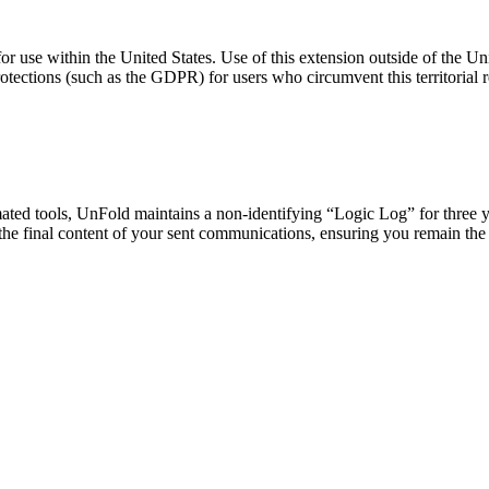
or use within the United States. Use of this extension outside of the Uni
rotections (such as the GDPR) for users who circumvent this territorial re
mated tools, UnFold maintains a non-identifying “Logic Log” for three y
 the final content of your sent communications, ensuring you remain the