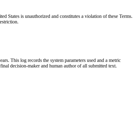
ted States is unauthorized and constitutes a violation of these Terms.
striction.
ears. This log records the system parameters used and a metric
 final decision-maker and human author of all submitted text.