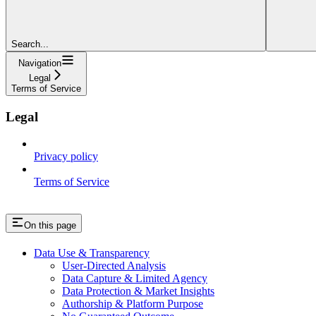
Search...
Navigation
Legal
Terms of Service
Legal
Privacy policy
Terms of Service
On this page
Data Use & Transparency
User-Directed Analysis
Data Capture & Limited Agency
Data Protection & Market Insights
Authorship & Platform Purpose