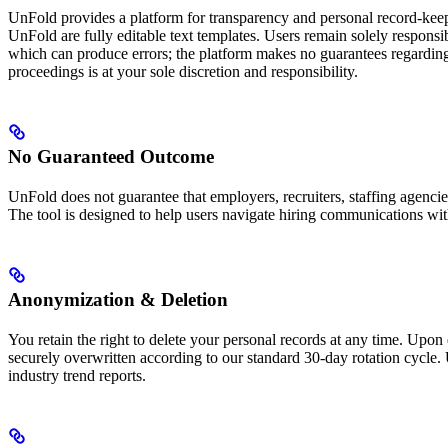
UnFold provides a platform for transparency and personal record-keepin
UnFold are fully editable text templates. Users remain solely responsib
which can produce errors; the platform makes no guarantees regarding 
proceedings is at your sole discretion and responsibility.
No Guaranteed Outcome
UnFold does not guarantee that employers, recruiters, staffing agencies
The tool is designed to help users navigate hiring communications with
Anonymization & Deletion
You retain the right to delete your personal records at any time. Upon
securely overwritten according to our standard 30-day rotation cycle. 
industry trend reports.