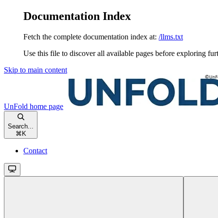
Documentation Index
Fetch the complete documentation index at:
/llms.txt
Use this file to discover all available pages before exploring fur
Skip to main content
UnFold
home page
Search...
⌘
K
Contact